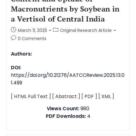
Macronutrients by Soybean in
a Vertisol of Central India
March 11, 2025
Original Research Article
0 Comments
Authors:
DOI:
https://doi.org/10.21276/AATCCReview.2025.13.0
1.499
[ HTML Full Text ]
[ Abstract ]
[ PDF ]
[ XML ]
Views Count:
980
PDF Downloads:
4