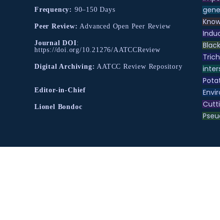
gene
Frequency:
90–150 Days
Know
Peer Review:
Advanced Open Peer Review
Indu
Journal DOI
:
Black
https://doi.org/10.21276/AATCCReview
Tric
Digital Archiving:
AATCC Review Repository
inter
Pota
Editor-in-Chief
Envir
Cutt
Lionel Bondoc
Pse