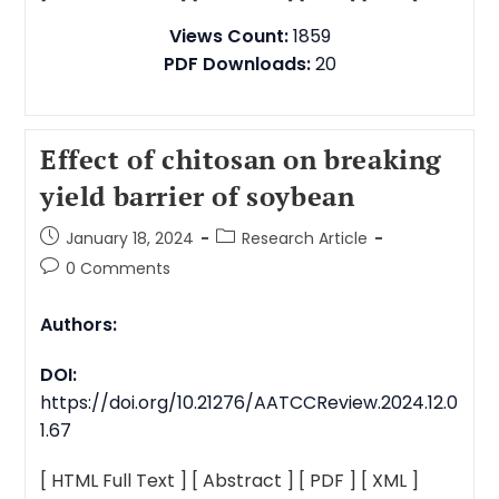
Views Count:
1859
PDF Downloads:
20
Effect of chitosan on breaking
yield barrier of soybean
January 18, 2024
Research Article
0 Comments
Authors:
DOI:
https://doi.org/10.21276/AATCCReview.2024.12.0
1.67
[ HTML Full Text ]
[ Abstract ]
[ PDF ]
[ XML ]