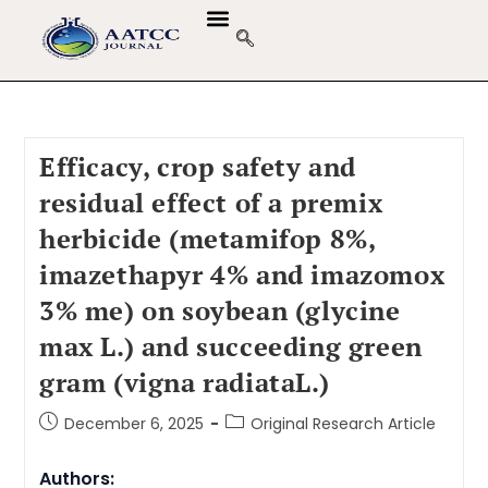
Efficacy, crop safety and
residual effect of a premix
herbicide (metamifop 8%,
imazethapyr 4% and imazomox
3% me) on soybean (glycine
max L.) and succeeding green
gram (vigna radiataL.)
December 6, 2025
Original Research Article
Authors: