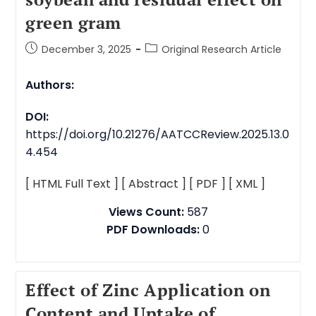
green gram
December 3, 2025
Original Research Article
Authors:
DOI:
https://doi.org/10.21276/AATCCReview.2025.13.0
4.454
[ HTML Full Text ]
[ Abstract ]
[ PDF ]
[ XML ]
Views Count:
587
PDF Downloads:
0
Effect of Zinc Application on
Content and Uptake of