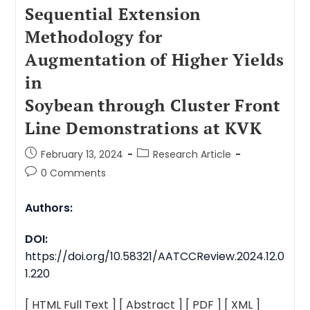
Sequential Extension
Methodology for
Augmentation of Higher Yields
in
Soybean through Cluster Front
Line Demonstrations at KVK
February 13, 2024
Research Article
0 Comments
Authors:
DOI:
https://doi.org/10.58321/AATCCReview.2024.12.0
1.220
[ HTML Full Text ]
[ Abstract ]
[ PDF ]
[ XML ]