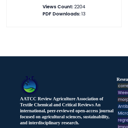
Views Count:
2204
PDF Downloads:
13
Resea
corre
Weed
AATCC Review Agriculture Association of
morp
Textile Chemical and Critical Reviews An
Antib
international, peer-reviewed open-access journal
Micr
focused on agricultural sciences, sustainability,
regre
and interdisciplinary research.
Impo