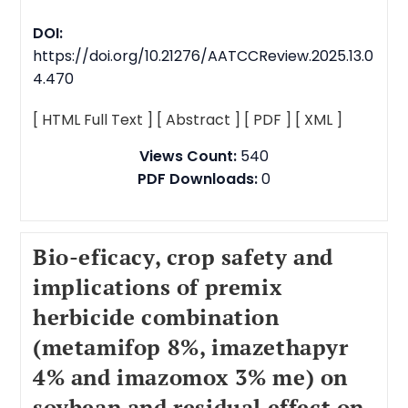
DOI:
https://doi.org/10.21276/AATCCReview.2025.13.0
4.470
[ HTML Full Text ]
[ Abstract ]
[ PDF ]
[ XML ]
Views Count:
540
PDF Downloads:
0
Bio-eficacy, crop safety and
implications of premix
herbicide combination
(metamifop 8%, imazethapyr
4% and imazomox 3% me) on
soybean and residual effect on