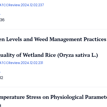
/AATCCReview.2024.12.02.237
L
36
gen Levels and Weed Management Practices
ality of Wetland Rice (Oryza sativa L.)
AATCCReview.2024.12.02.231
L
32
mperature Stress on Physiological Paramet
s