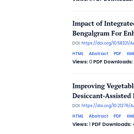
Impact of Integrat
Bengalgram For Enh
DOI:
https://doi.org/10.58321
HTML
Abstract
PDF
XM
Views:
0
PDF Downloads:
Improving Vegetabl
Desiccant-Assisted 
DOI:
https://doi.org/10.21276
HTML
Abstract
PDF
XM
Views:
1
PDF Downloads: