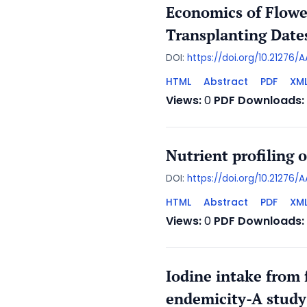
Economics of Flowe
Transplanting Dat
DOI:
https://doi.org/10.21276
HTML
Abstract
PDF
XM
Views:
0
PDF Downloads:
Nutrient profiling 
DOI:
https://doi.org/10.21276/
HTML
Abstract
PDF
XM
Views:
0
PDF Downloads:
Iodine intake from f
endemicity-A study