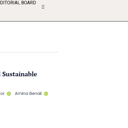
EDITORIAL BOARD
 Sustainable
for
Amina Benali