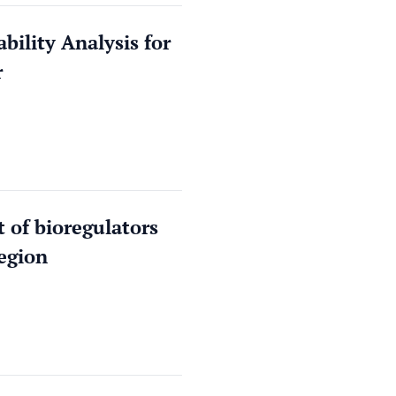
bility Analysis for
r
 of bioregulators
egion