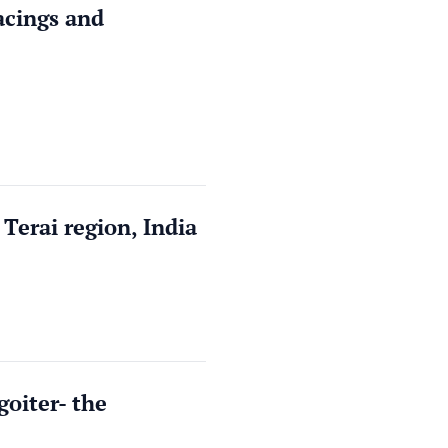
pacings and
Terai region, India
goiter- the