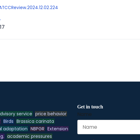
/AATCCReview.2024.12.02.224
L
17
Get in touch
dvisory service
price behavior
Name
y
Birds
Brassica carinata
l adaptation
NBPGR
Extension
.g.
academic pressures