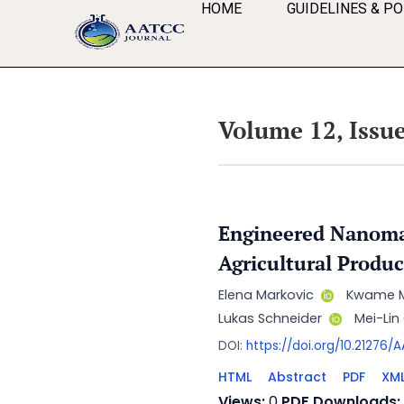
HOME
GUIDELINES & PO
Volume 12, Issue
Engineered Nanomat
Agricultural Produc
Elena Markovic
Kwame 
Lukas Schneider
Mei-Li
DOI:
https://doi.org/10.21276
HTML
Abstract
PDF
XM
Views:
0
PDF Downloads: