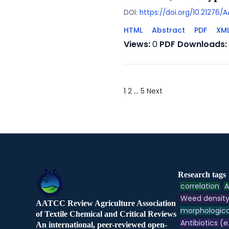
DOI:
https://doi.org/10.21276
HTML
Abstract
PDF
XM
Views:
0
PDF Downloads:
1
2
…
5
Next
Research tags
correlation
A
Weed densit
AATCC Review Agriculture Association
morphologica
of Textile Chemical and Critical Reviews
Antibiotics (e
An international, peer-reviewed open-