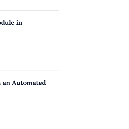
dule in
th an Automated