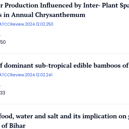
r Production Influenced by Inter- Plant S
es in Annual Chrysanthemum
/AATCCReview.2024.12.02.250
L
50
of dominant sub-tropical edible bamboos of 
AATCCReview.2024.12.02.241
L
33
ood, water and salt and its implication on 
 of Bihar