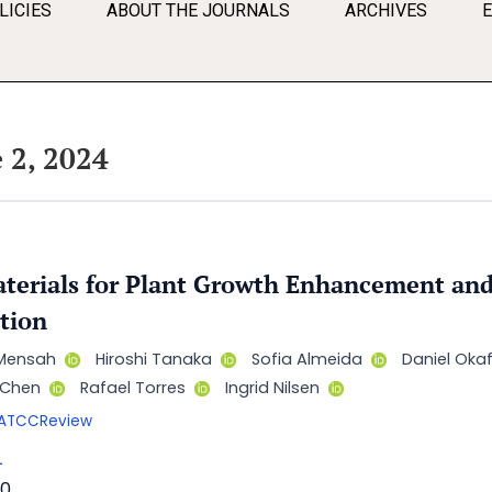
LICIES
ABOUT THE JOURNALS
ARCHIVES
 2, 2024
erials for Plant Growth Enhancement and
tion
Mensah
Hiroshi Tanaka
Sofia Almeida
Daniel Oka
n Chen
Rafael Torres
Ingrid Nilsen
/AATCCReview
L
0