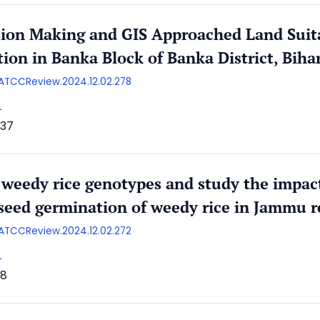
sion Making and GIS Approached Land Suita
tion in Banka Block of Banka District, Biha
/AATCCReview.2024.12.02.278
L
37
 weedy rice genotypes and study the impact
 seed germination of weedy rice in Jammu r
/AATCCReview.2024.12.02.272
L
18