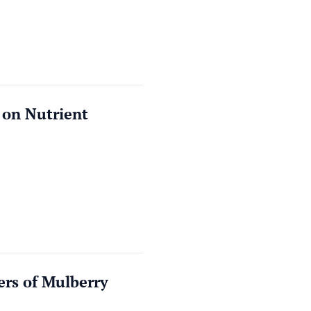
 on Nutrient
ers of Mulberry