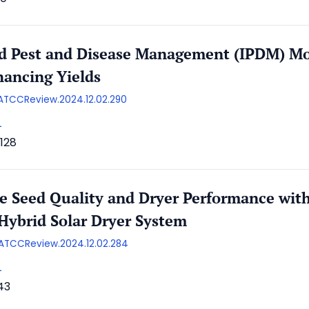
ed Pest and Disease Management (IPDM) Mo
ancing Yields
/AATCCReview.2024.12.02.290
L
128
e Seed Quality and Dryer Performance wi
Hybrid Solar Dryer System
/AATCCReview.2024.12.02.284
L
43