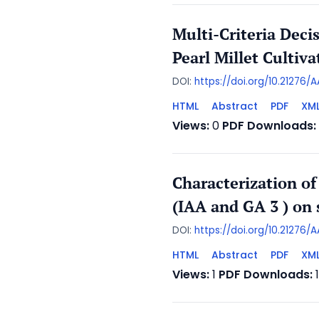
Multi-Criteria Deci
Pearl Millet Cultiva
DOI:
https://doi.org/10.21276
HTML
Abstract
PDF
XM
Views:
0
PDF Downloads:
Characterization of
(IAA and GA 3 ) on
DOI:
https://doi.org/10.21276
HTML
Abstract
PDF
XM
Views:
1
PDF Downloads: