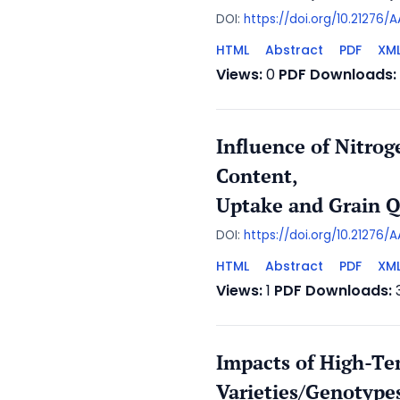
DOI:
https://doi.org/10.21276
HTML
Abstract
PDF
XM
Views:
0
PDF Downloads:
Influence of Nitro
Content,
Uptake and Grain Qu
DOI:
https://doi.org/10.21276/
HTML
Abstract
PDF
XM
Views:
1
PDF Downloads:
Impacts of High-Te
Varieties/Genotype